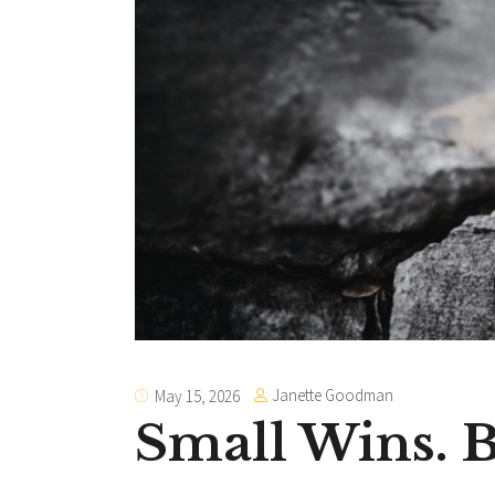
Janette Goodman
May 15, 2026
Small Wins.