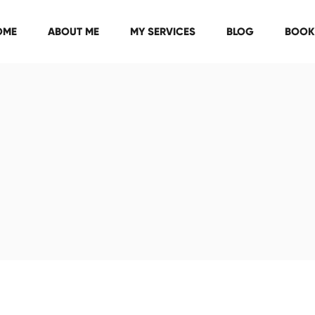
OME
ABOUT ME
MY SERVICES
BLOG
BOOK