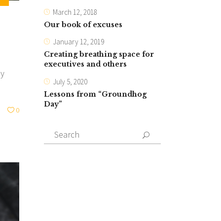
March 12, 2018
Our book of excuses
January 12, 2019
Creating breathing space for
executives and others
ly
July 5, 2020
Lessons from “Groundhog
Day”
0
Search
for: