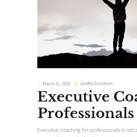
Janette Goodman
March 31, 2026
Executive Co
Professionals
Executive coaching for professionals is not