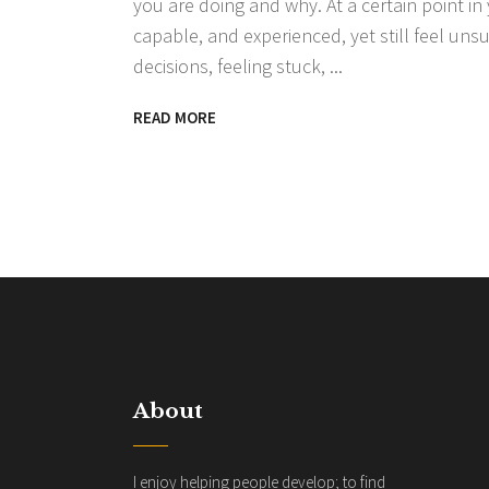
you are doing and why. At a certain point in
capable, and experienced, yet still feel un
decisions, feeling stuck,
READ MORE
About
I enjoy helping people develop; to find