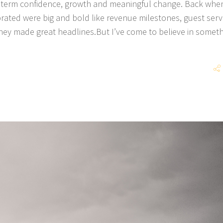
g term confidence, growth and meaningful change. Back when
brated were big and bold like revenue milestones, guest serv
hey made great headlines.But I’ve come to believe in somet