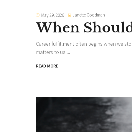
Janette Goodman
May 29, 2026
When Should 
Career fulfillment often begins when we sto
matters to us
READ MORE