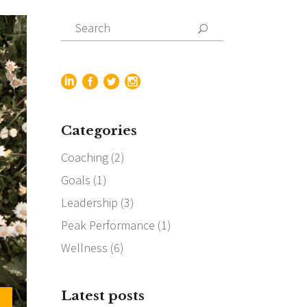
Search
for:
Categories
Coaching
(2)
Goals
(1)
Leadership
(3)
Peak Performance
(1)
Wellness
(6)
Latest posts