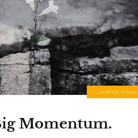
Leadership
,
Wellness
 Big Momentum.