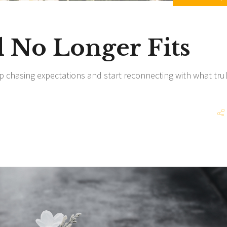
No Longer Fits
p chasing expectations and start reconnecting with what tru