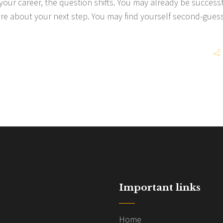
 your career, the question shifts. You may already be successf
sure about your next step. You may find yourself second-gues
Important links
Home