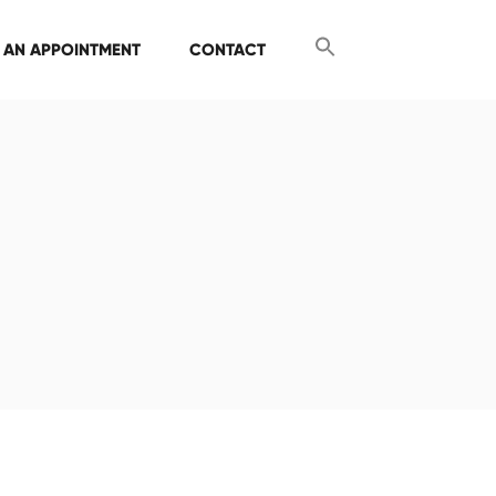
 AN APPOINTMENT
CONTACT