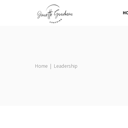
H
Home
|
Leadership