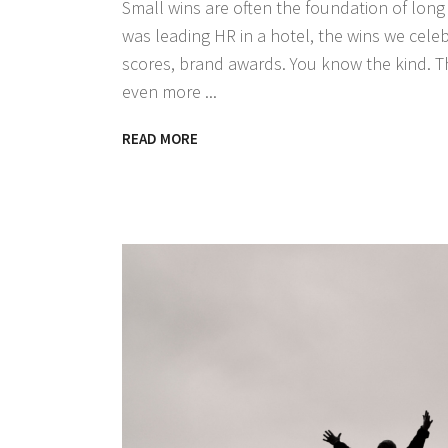
Small wins are often the foundation of lon
was leading HR in a hotel, the wins we cele
scores, brand awards. You know the kind. T
even more
READ MORE