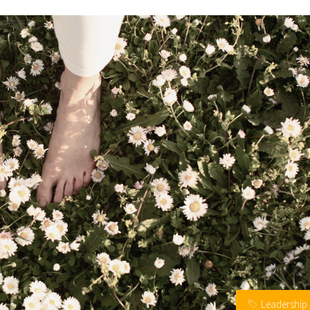
Leadership