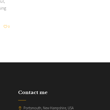
ul,
sing
0
Contact me
Portsmouth, New Hampshire, USA