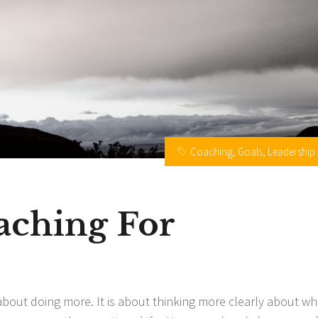
Coaching
,
Goals
,
Leadership
aching For
 about doing more. It is about thinking more clearly about wh