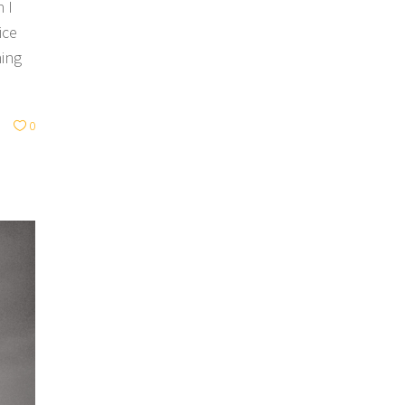
 I
ice
hing
0