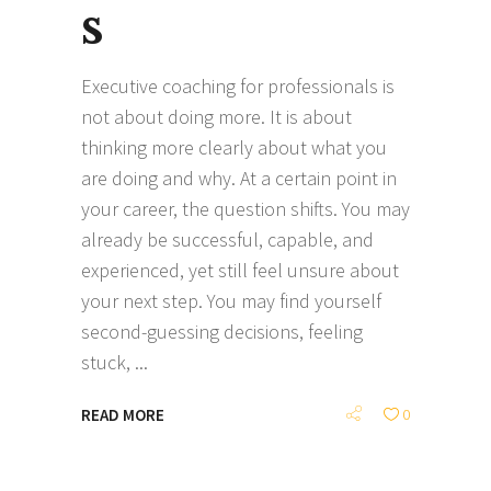
s
Executive coaching for professionals is
not about doing more. It is about
thinking more clearly about what you
are doing and why. At a certain point in
your career, the question shifts. You may
already be successful, capable, and
experienced, yet still feel unsure about
your next step. You may find yourself
second-guessing decisions, feeling
stuck,
READ MORE
0