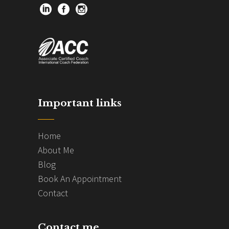
Important links
Home
About Me
Blog
Book An Appointment
Contact
Contact me