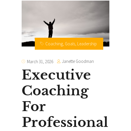
Coaching
,
Goals
,
Leadership
Janette Goodman
March 31, 2026
Executive
Coaching
For
Professional