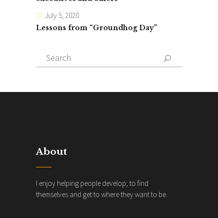
July 5, 2020
Lessons from “Groundhog Day”
Search
for:
About
I enjoy helping people develop; to find
themselves and get to where they want to be.