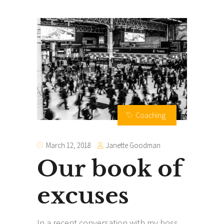
Coaching
Janette Goodman
March 12, 2018
Our book of
excuses
In a recent conversation with my boss