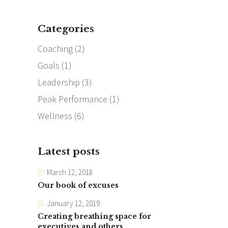
Categories
Coaching
(2)
Goals
(1)
Leadership
(3)
Peak Performance
(1)
Wellness
(6)
Latest posts
March 12, 2018
Our book of excuses
January 12, 2019
Creating breathing space for
executives and others