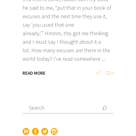
he said to me, “put that in your book of
excuses and the next time they use it,
say ‘you used that one
already.’” Hmmm, this got me thinking
and I must say I thought about it a
lot. How many excuses are there in the
world today? I’ve read somewhere
READ MORE
0
Search
for: