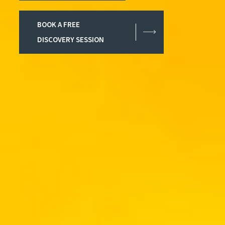
BOOK A FREE
DISCOVERY SESSION