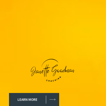
LEARN MORE