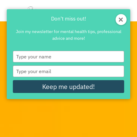
Don't miss out!
Join my newsletter for mental health tips, professional
advice and more!
Type
your
name
Type
your
email
Keep me updated!