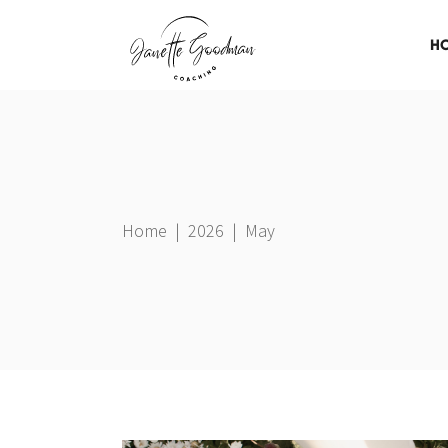
H
Home
|
2026
|
May