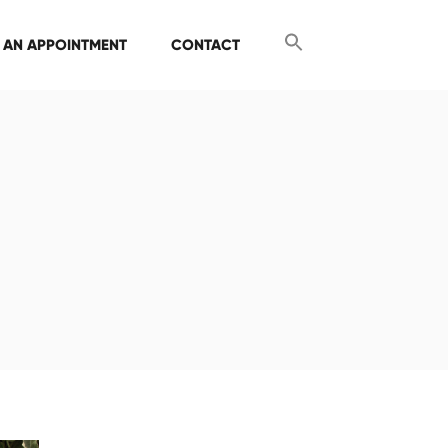
 AN APPOINTMENT
CONTACT