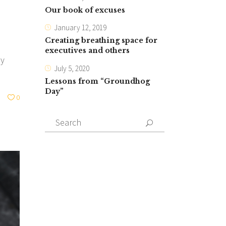
Our book of excuses
January 12, 2019
Creating breathing space for
executives and others
ly
July 5, 2020
Lessons from “Groundhog
Day”
0
Search
for: