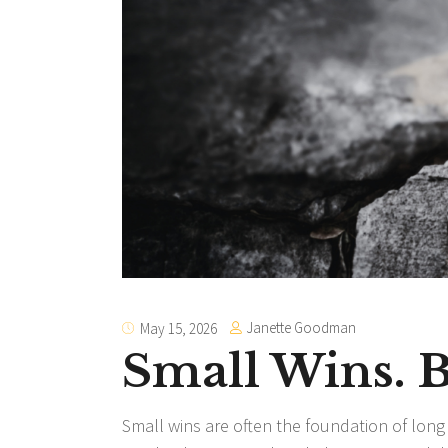
Janette Goodman
May 15, 2026
Small Wins.
Small wins are often the foundation of lon