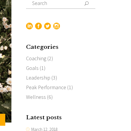
Search
for:
Categories
Coaching
(2)
Goals
(1)
Leadership
(3)
Peak Performance
(1)
Wellness
(6)
Latest posts
March 12, 2018