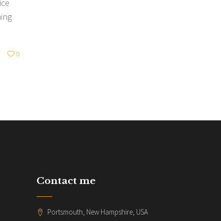
ice
hing
0
Contact me
Portsmouth, New Hampshire, USA