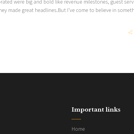
brated were big and bold like revenue milestones, guest serv
hey made great headlines.But I’ve come to believe in somet
Important links
Home