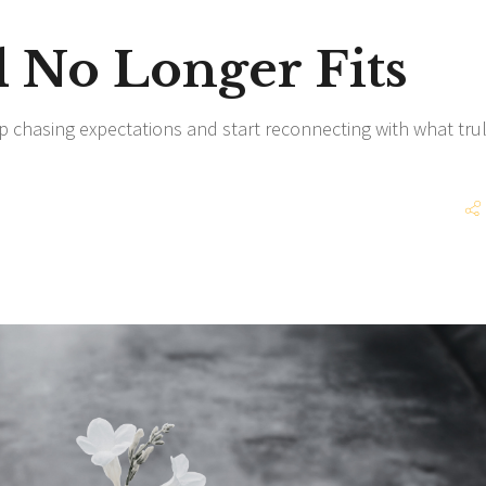
No Longer Fits
p chasing expectations and start reconnecting with what tru