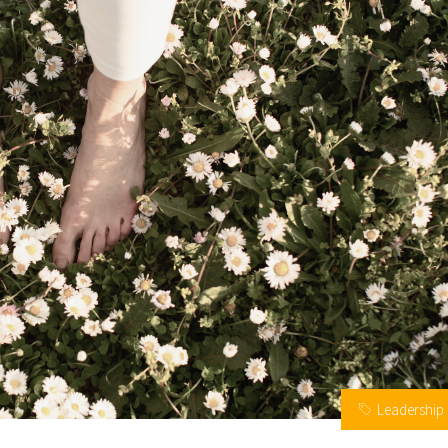
Leadership