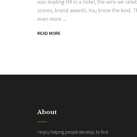
was leading HR in a hotel, the wins we cele
scores, brand awards. You know the kind. T
even more
READ MORE
About
I enjoy helping people develop; to find