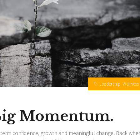
Leadership
,
Wellness
 Big Momentum.
g term confidence, growth and meaningful change. Back when