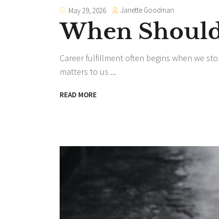
Janette Goodman
May 29, 2026
When Should 
Career fulfillment often begins when we sto
matters to us
READ MORE