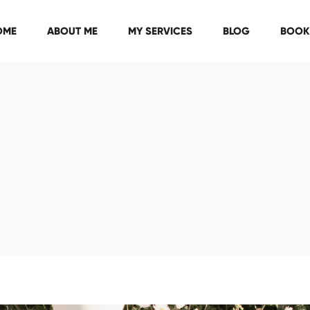
OME
ABOUT ME
MY SERVICES
BLOG
BOOK