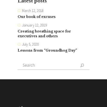
Latest posts
March 12, 2018
Our book of excuses
January 12, 2019
Creating breathing space for
executives and others
July 5, 2020
Lessons from “Groundhog Day”
Search
for: