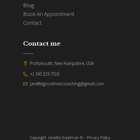
Blog
Book An Appointment
Contact
Contact me
Portsmouth, New Hampshire, USA
+1 345 525-7516
janettegoodmancoaching@gmail.com
Copyright Janette Goodman © – Privacy Policy