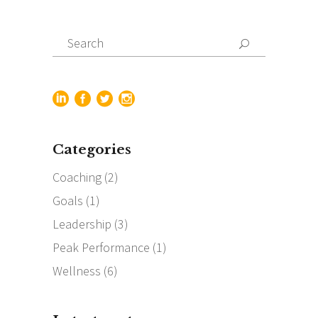
Search
for:
Categories
Coaching
(2)
Goals
(1)
Leadership
(3)
Peak Performance
(1)
Wellness
(6)