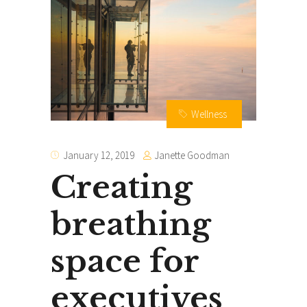
Wellness
Janette Goodman
January 12, 2019
Creating
breathing
space for
executives