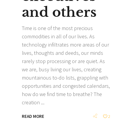
and others
Time is one of the most precious
commodities in all of our lives. As
technology infiltrates more areas of our
lives, thoughts and deeds, our minds
rarely stop processing or are quiet. As
we are, busy living our lives, creating
mountainous to-do lists, grappling with
opportunities and congested calendars,
how do we find time to breathe? The
creation
READ MORE
2