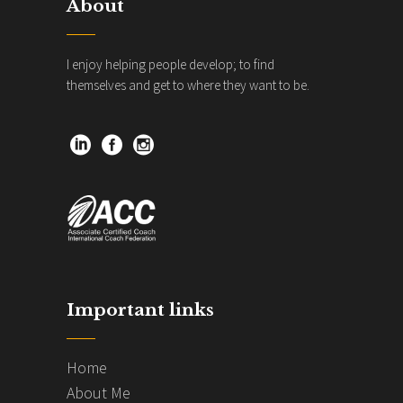
About
I enjoy helping people develop; to find
themselves and get to where they want to be.
Important links
Home
About Me